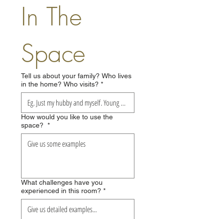
In The 
Space
Tell us about your family? Who lives
in the home? Who visits?
*
How would you like to use the
space?
*
What challenges have you
experienced in this room?
*