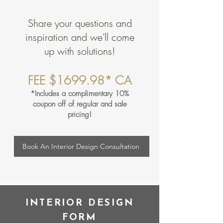
Share your questions and
inspiration and we'll come
up with solutions!
FEE $1699.98* CA
*Includes a complimentary 10%
coupon off of regular and sale
pricing!
Book An Interior Design Consultation
INTERIOR DESIGN
FORM