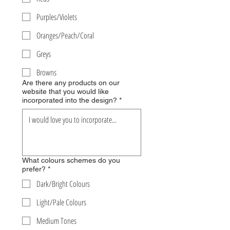
Purples/Violets
Oranges/Peach/Coral
Greys
Browns
Are there any products on our
website that you would like
incorporated into the design?
*
What colours schemes do you
prefer?
*
Dark/Bright Colours
Light/Pale Colours
Medium Tones