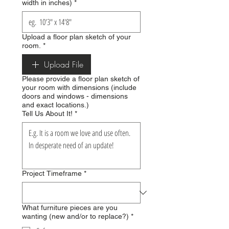
width in inches)
*
Upload a floor plan sketch of your
room.
*
Upload File
Please provide a floor plan sketch of
your room with dimensions (include
doors and windows - dimensions
and exact locations.)
Tell Us About It!
*
Project Timeframe
*
What furniture pieces are you
wanting (new and/or to replace?)
*