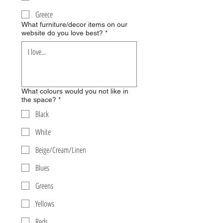
Greece
What furniture/decor items on our
website do you love best?
*
What colours would you not like in
the space?
*
Black
White
Beige/Cream/Linen
Blues
Greens
Yellows
Reds