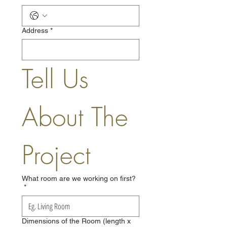
Address
*
Tell Us 
About The 
Project
What room are we working on first?
*
Dimensions of the Room (length x