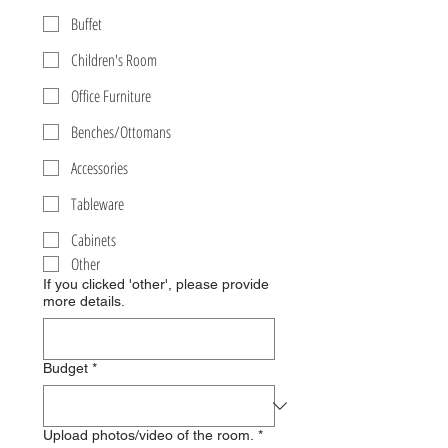
Buffet
Children's Room
Office Furniture
Benches/Ottomans
Accessories
Tableware
Cabinets
Other
If you clicked 'other', please provide
more details.
Budget
*
Upload photos/video of the room.
*