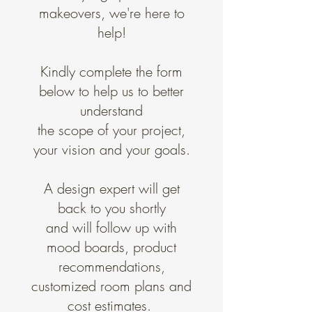
makeovers, we're here to
help!
Kindly complete the form
below to help us to better
understand
the scope of your project,
your vision and your goals.
A design expert will get
back to you shortly
and will​ follow up with
mood boards, product
recommendations,
customized room plans and
cost estimates.