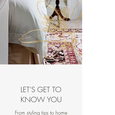
LET'S GET TO
KNOW YOU
From styling tips to home