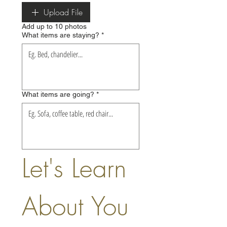
Upload File
Add up to 10 photos
What items are staying?
*
What items are going?
*
Let's Learn 
About You 