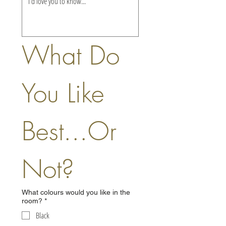
What Do 
You Like 
Best...Or 
Not?
What colours would you like in the
room?
*
Black