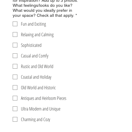
for inspiration? Add up to 3 photos.
What feelings/looks do you like?
What would you ideally prefer in
your space? Check all that apply.
*
Fun and Exciting
Relaxing and Calming
Sophisticated
Casual and Comfy
Rustic and Old World
Coastal and Holiday
Old World and Historic
Antiques and Heirloom Pieces
Ultra Modern and Unique
Charming and Cozy
Glamorous