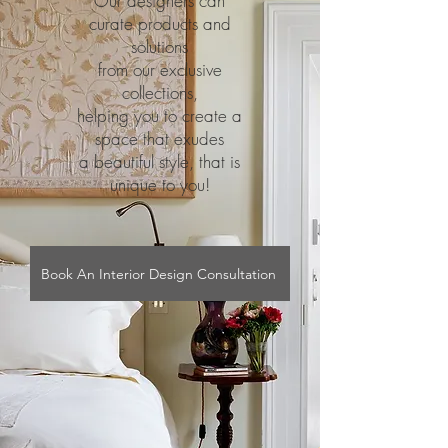
Our designers can
curate products and
solutions
from our exclusive
collections,
helping you to create a
space that exudes
a beautiful style, that is
unique to you!
Book An Interior Design Consultation