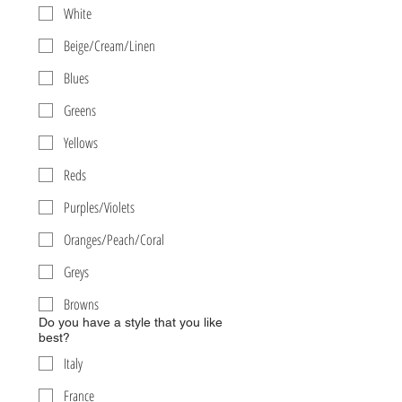
White
Beige/Cream/Linen
Blues
Greens
Yellows
Reds
Purples/Violets
Oranges/Peach/Coral
Greys
Browns
Do you have a style that you like
best?
Italy
France