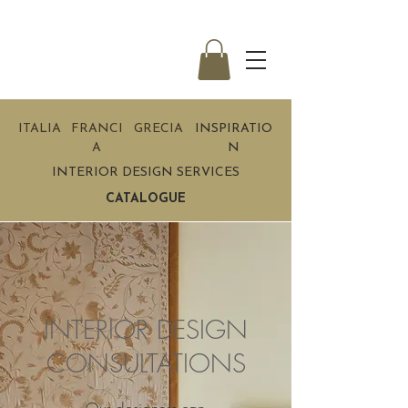
ITALIA
FRANCI
GRECIA
INSPIRATIO
A
N
INTERIOR DESIGN SERVICES
CATALOGUE
INTERIOR DESIGN
CONSULTATIONS