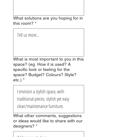
What solutions are you hoping for in
this room?
*
What is most important to you in this
space? (eg. How it is used? A
specific look or feeling for the
space? Budget? Colours? Style?
etc.)
*
What other comments, suggestions
or ideas would like to share with our
designers?
*