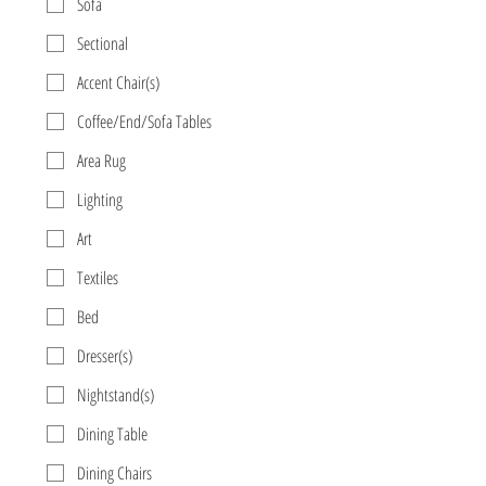
Sofa
Sectional
Accent Chair(s)
Coffee/End/Sofa Tables
Area Rug
Lighting
Art
Textiles
Bed
Dresser(s)
Nightstand(s)
Dining Table
Dining Chairs