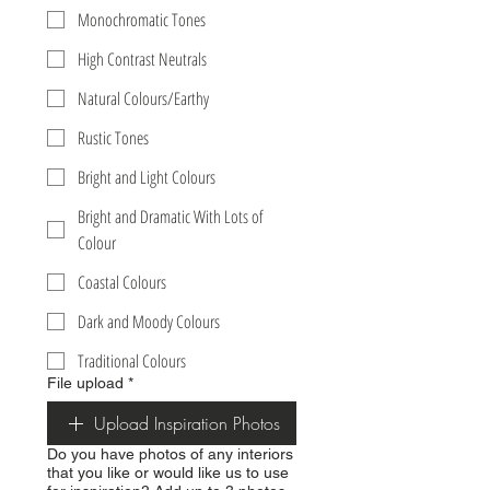
Monochromatic Tones
High Contrast Neutrals
Natural Colours/Earthy
Rustic Tones
Bright and Light Colours
Bright and Dramatic With Lots of
Colour
Coastal Colours
Dark and Moody Colours
Traditional Colours
File upload
*
Upload Inspiration Photos
Do you have photos of any interiors
that you like or would like us to use