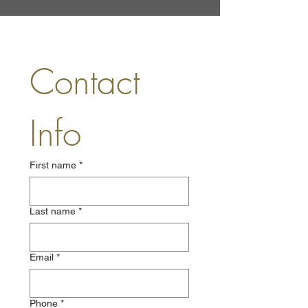
Contact 
Info
First name
*
Last name
*
Email
*
Phone
*