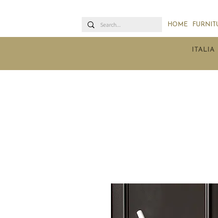
HOME
FURNIT
ITALIA