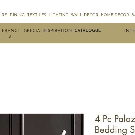
URE
DINING
TEXTILES
LIGHTING
WALL DECOR
HOME DECOR
B
FRANCI
GRECIA
INSPIRATION
CATALOGUE
INTE
A
4 Pc Pala
Bedding S