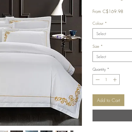
Sale
From
C$169.98
Price
Colour
*
Select
Size
*
Select
Quantity
*
Add to Cart