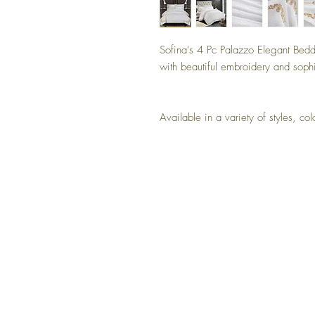
Sofina's 4 Pc Palazzo Elegant Beddi
with beautiful embroidery and sophi
Available in a variety of styles,
NO