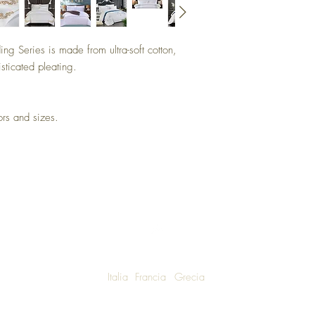
ng Series is made from ultra-soft cotton,
sticated pleating.
 colors and sizes.
Italia
Francia
Grecia
W SHIPPING TO LUXURY LIVING ENTHUSIASTS AROUND THE WO