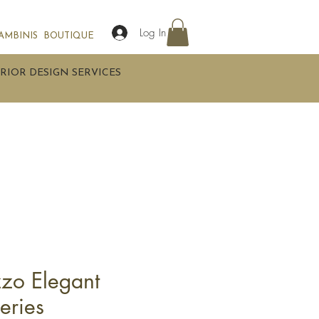
Log In
AMBINIS
BOUTIQUE
RIOR DESIGN SERVICES
zzo Elegant
eries