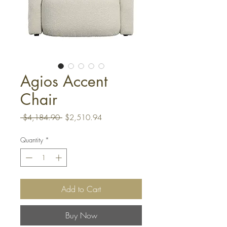
Agios Accent
Chair
Regular
Sale
 $4,184.90 
$2,510.94
Price
Price
Quantity
*
Add to Cart
Buy Now