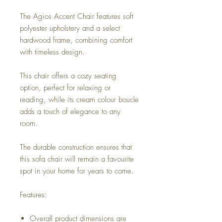
The Agios Accent Chair features soft
polyester upholstery and a select
hardwood frame, combining comfort
with timeless design.
This chair offers a cozy seating
option, perfect for relaxing or
reading, while its cream colour boucle
adds a touch of elegance to any
room.
The durable construction ensures that
this sofa chair will remain a favourite
spot in your home for years to come.
Features:
Overall product dimensions are