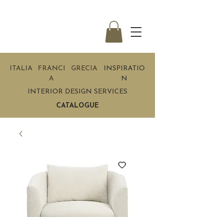
ITALIA
FRANCI
GRECIA
INSPIRATIO
A
N
INTERIOR DESIGN SERVICES
CATALOGUE