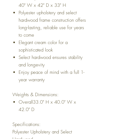
40" W x 42" D x 33" H
Polyester upholstery and select
hardwood frame construction offers
long-lasting, reliable use for years
to come
Elegant cream color for a
sophisticated look
Select hardwood ensures stability
and longevity
Enjoy peace of mind with a full 1-
year warranty
Weights & Dimensions:
Overall33.0" H x 40.0" W x
42.0" D
Specifications:
Polyester Upholstery and Select