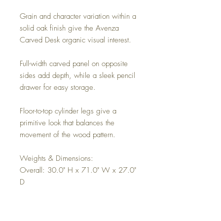
Grain and character variation within a
solid oak finish give the Avenza
Carved Desk organic visual interest.
Full-width carved panel on opposite
sides add depth, while a sleek pencil
drawer for easy storage.
Floor-to-top cylinder legs give a
primitive look that balances the
movement of the wood pattern.
Weights & Dimensions:
Overall: 30.0" H x 71.0" W x 27.0"
D