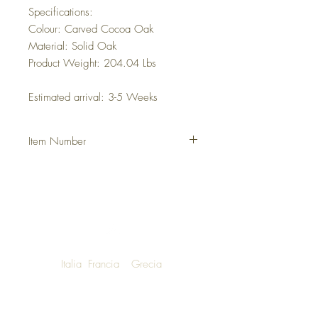
Specifications:
Colour: Carved Cocoa Oak
Material: Solid Oak
Product Weight: 204.04 Lbs
Estimated arrival: 3-5 Weeks
Item Number
DHFHEZR
Italia
Francia
Grecia
NOW SHIPPING TO LUXURY LIVING
ENTHUSIASTS AROUND THE WORLD