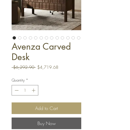
Avenza Carved
Desk
Regular
Sale
 $6,292.90 
$4,719.68
Price
Price
Quantity
*
Add to Cart
Buy Now