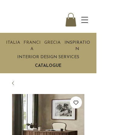
ITALIA
FRANCI
GRECIA
INSPIRATIO
A
N
INTERIOR DESIGN SERVICES
CATALOGUE