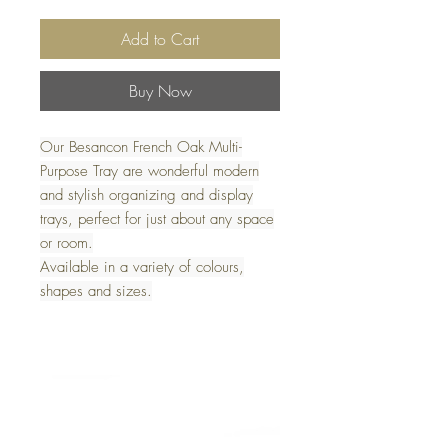
Add to Cart
Buy Now
Our Besancon French Oak Multi-
Purpose Tray are wonderful modern
and stylish organizing and display
trays, perfect for just about any space
or room.
Available in a variety of colours,
shapes and sizes.