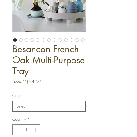
Besancon French
Oak Multi-Purpose
Tray
Sale
From
C$54.92
Price
Colour
*
Quantity
*