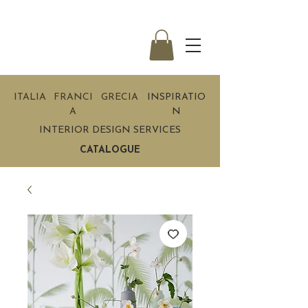
ITALIA
FRANCI
GRECIA
INSPIRATIO
A
N
INTERIOR DESIGN SERVICES
CATALOGUE