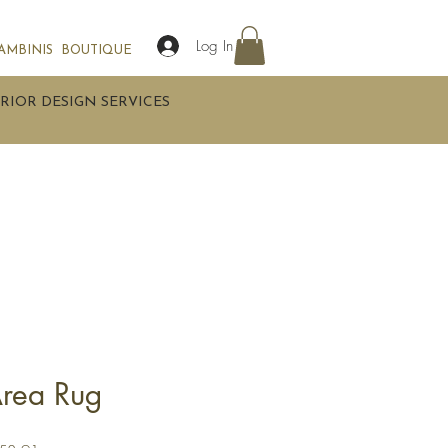
Log In
AMBINIS
BOUTIQUE
RIOR DESIGN SERVICES
rea Rug