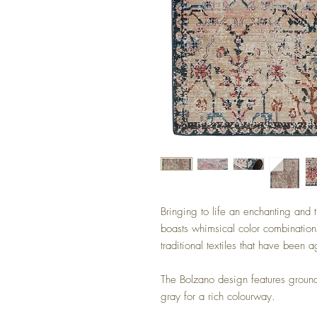
Bringing to life an enchanting and t
boasts whimsical color combinations
traditional textiles that have been 
The Bolzano design features ground
gray for a rich colourway.