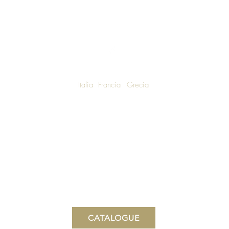
Italia
Francia
Grecia
W SHIPPING TO LUXURY LIVING ENTHUSIASTS AROUND THE WO
We are honoured to announce that Una Bella Vita Boutique
is now the Canadian Distributor for Villa Di Elisabetta.
Una Bella Vita Boutique
15 Wellington St N, Hamilton, Ontario, Canada
www.unabellavita.boutique
CATALOGUE