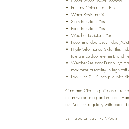
Construction: Power Loomed
Primary Colour: Tan, Blue
Water Resistant: Yes
Stain Resistant: Yes
Fade Resistant: Yes
Weather Resistant: Yes
Recommended Use: Indoor/Out
High-Performance Style: this ind
tolerate outdoor elements and he
Weather-Resistant Durability: m
maximize durability in high-traf
Low Pile: 0.17 inch pile with r
Care and Cleaning: Clean or remov
clean water or a garden hose. Hang
out. Vacuum regularly with beater ba
Estimated arrival: 1-3 Weeks