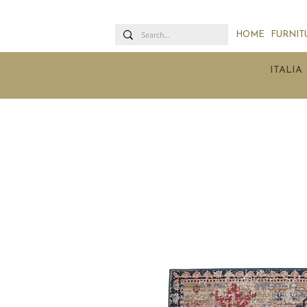
HOME
FURNIT
ITALIA