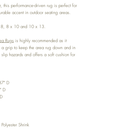
r, this performance-driven rug is perfect for
urable accent in outdoor seating areas.
 x 8, 8 x 10 and 10 x 13.
rea Rugs
is highly recommended as it
es a grip to keep the area rug down and in
s slip hazards and offers a soft cushion for
87" D
" D
 D
 Polyester Shrink