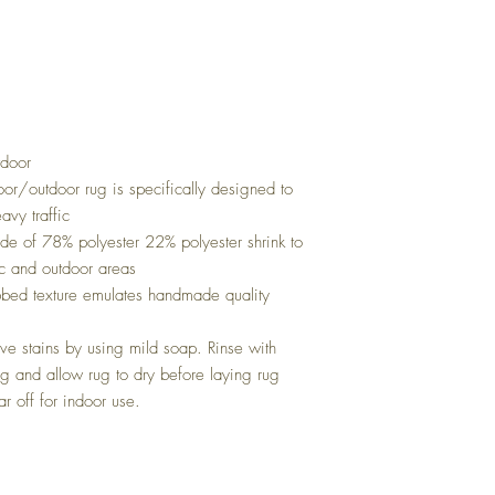
door
oor/outdoor rug is specifically designed to
avy traffic
ade of 78% polyester 22% polyester shrink to
fic and outdoor areas
ibbed texture emulates handmade quality
e stains by using mild soap. Rinse with
 and allow rug to dry before laying rug
r off for indoor use.