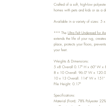
Crafted of a soft, high-low polyeste
homes with pets and kids or as a d
Available in a variety of sizes: 5
*** The
Ultra Felt Underpad for A
extends the life of your rug, creat
place, protects your floors, prevent
your feet.
Weights & Dimensions:
5 x8 Overall 0.17" H x 60" W x 
8 x 10 Overall: 96.0" W x 120.0
10 x 13 Overall: 114" W x 151"
Pile Height: 0.17"
Specifications:
Material (Front): 78% Polyester 22%