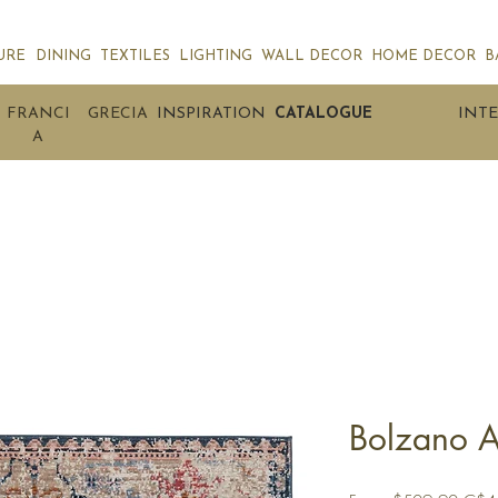
URE
DINING
TEXTILES
LIGHTING
WALL DECOR
HOME DECOR
B
FRANCI
GRECIA
INSPIRATION
CATALOGUE
INTE
A
Bolzano A