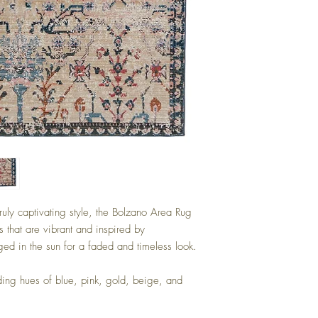
ruly captivating style, the Bolzano Area Rug
 that are vibrant and inspired by
aged in the sun for a faded and timeless look.
ing hues of blue, pink, gold, beige, and