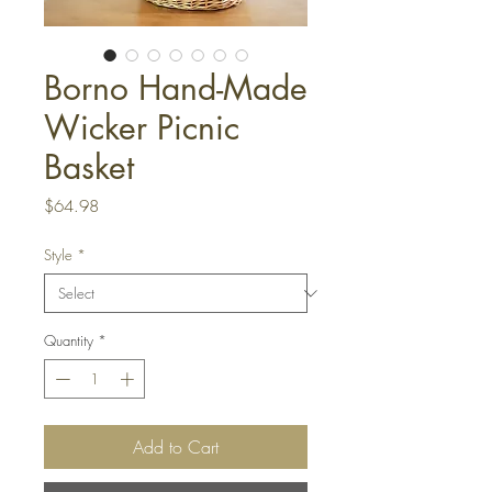
Borno Hand-Made
Wicker Picnic
Basket
Price
$64.98
Style
*
Quantity
*
Add to Cart