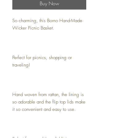
Buy Now
So charming, this Borno Hand-Made
Wicker Picnic Basket.
Perfect for picnics, shopping or
traveling!
Hand woven from rattan, the lining is
so adorable and the flip top lids make
it so convenient and easy to use.