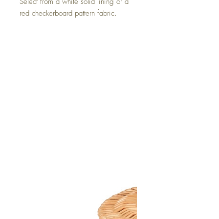
Select from a white solid lining or a
red checkerboard pattern fabric.