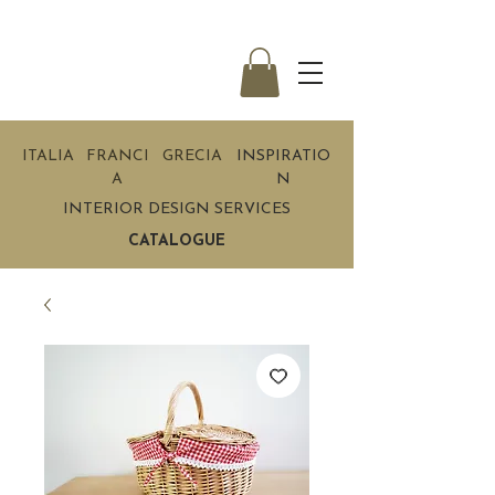
ITALIA
FRANCI
GRECIA
INSPIRATIO
A
N
INTERIOR DESIGN SERVICES
CATALOGUE