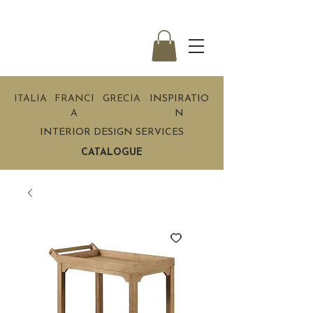
ITALIA
FRANCI
GRECIA
INSPIRATIO
A
N
INTERIOR DESIGN SERVICES
CATALOGUE