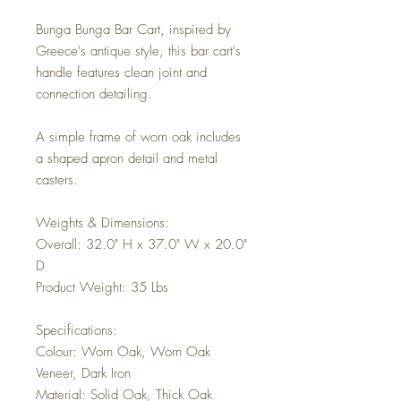
Bunga Bunga Bar Cart, inspired by
Greece's antique style, this bar cart's
handle features clean joint and
connection detailing.
A simple frame of worn oak includes
a shaped apron detail and metal
casters.
Weights & Dimensions:
Overall: 32.0" H x 37.0" W x 20.0"
D
Product Weight: 35 Lbs
Specifications:
Colour: Worn Oak, Worn Oak
Veneer, Dark Iron
Material: Solid Oak, Thick Oak