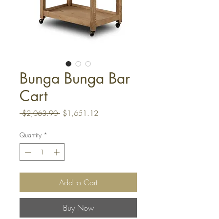
Bunga Bunga Bar
Cart
Regular
Sale
 $2,063.90 
$1,651.12
Price
Price
Quantity
*
Add to Cart
Buy Now