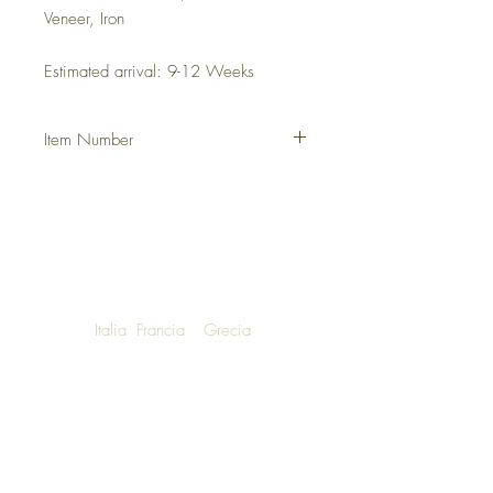
Veneer, Iron
Estimated arrival: 9-12 Weeks
Item Number
DHFHMYA
Italia
Francia
Grecia
NOW SHIPPING TO LUXURY LIVING
ENTHUSIASTS AROUND THE WORLD
We are honoured to announce that
Una Bella Vita Boutique