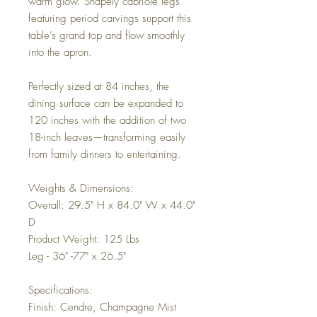
warm glow. Shapely cabriole legs
featuring period carvings support this
table’s grand top and flow smoothly
into the apron.
Perfectly sized at 84 inches, the
dining surface can be expanded to
120 inches with the addition of two
18-inch leaves—transforming easily
from family dinners to entertaining.
Weights & Dimensions:
Overall: 29.5" H x 84.0" W x 44.0"
D
Product Weight: 125 Lbs
Leg - 36" -77" x 26.5"
Specifications:
Finish: Cendre, Champagne Mist