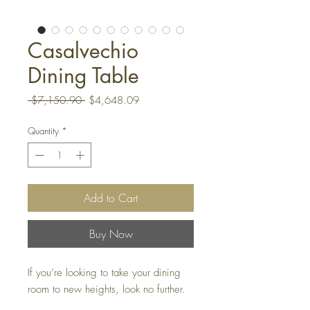
Casalvechio
Dining Table
Regular
Sale
 $7,150.90 
$4,648.09
Price
Price
Quantity
*
Add to Cart
Buy Now
If you’re looking to take your dining
room to new heights, look no further.