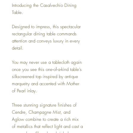
Introducing the Casalvechio Dining
Table.
Designed to impress, this spectacular
rectangular dining table commands
attention and conveys luxury in every
detail.
You may never use a tablecloth again
once you see this one-of-a-kind table’s
silkscreened top inspired by antique
marquetry and accented with Mother
of Pearl inlay.
Three stunning signature finishes of
Cendre, Champagne Mist, and
Aglow combine to create a rich mix
of metallics that reflect light and cast a