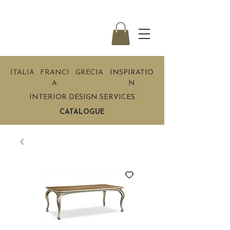
ITALIA
FRANCI
GRECIA
INSPIRATIO
A
N
INTERIOR DESIGN SERVICES
CATALOGUE