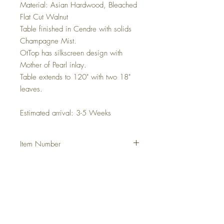
Material: Asian Hardwood, Bleached
Flat Cut Walnut
Table finished in Cendre with solids
Champagne Mist.
OtTop has silkscreen design with
Mother of Pearl inlay.
Table extends to 120" with two 18"
leaves.
Estimated arrival: 3-5 Weeks
Item Number
DHCAREC