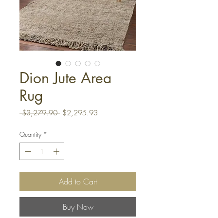
Dion Jute Area
Rug
Regular
Sale
 $3,279.90 
$2,295.93
Price
Price
Quantity
*
Add to Cart
Buy Now