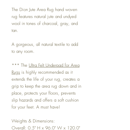
The Dion Jute Area Rug hand woven
rug features natural jute and undyed
wool in tones of charcoal, gray, and
tan.
A gorgeous, all natural textile to add
to any room.
*** The
Ultra Felt Underpad for Area
Rugs
is highly recommended as it
extends the life of your rug, creates a
grip to keep the area rug down and in
place, protects your floors, prevents
slip hazards and offers a soft cushion
for your feet. A must have!
Weights & Dimensions:
Overall: 0.5" H x 96.0" W x 120.0"