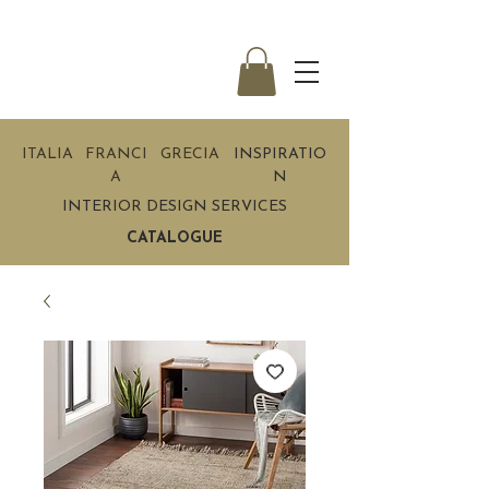
ITALIA
FRANCI
GRECIA
INSPIRATIO
A
N
INTERIOR DESIGN SERVICES
CATALOGUE