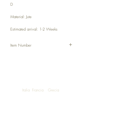
D
Material: Jute
Estimated arrival: 1-2 Weeks
Item Number
DHUTDUM
Italia
Francia
Grecia
NOW SHIPPING TO LUXURY LIVING
ENTHUSIASTS AROUND THE WORLD