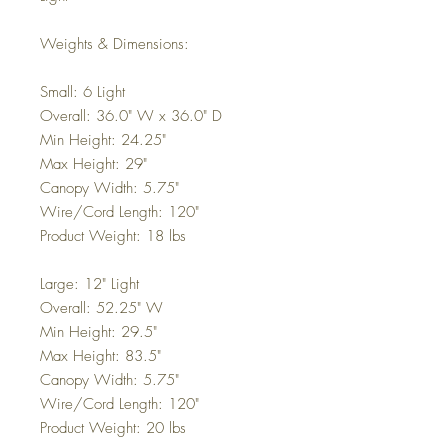
Weights & Dimensions:
Small: 6 Light
Overall: 36.0" W x 36.0" D
Min Height: 24.25"
Max Height: 29"
Canopy Width: 5.75"
Wire/Cord Length: 120"
Product Weight: 18 lbs
Large: 12" Light
Overall: 52.25" W
Min Height: 29.5"
Max Height: 83.5"
Canopy Width: 5.75"
Wire/Cord Length: 120"
Product Weight: 20 lbs