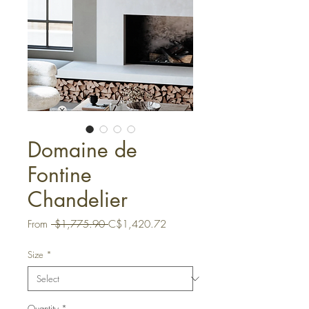
Domaine de
Fontine
Chandelier
Regular
Sale
From
 $1,775.90 
C$1,420.72
Price
Price
Size
*
Quantity
*