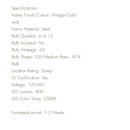
Specifications:
Frame Finish/Colour: Vintage Gold
Leaf
Frame Material: Steel
Bulb Quantity: 6 or 12
Bulb Included: No
Bulb Wattage: 60
Bulb Shape: E26 Medium Base - A19
Bulb
Location Rating: Damp
UL Certification: Yes
Voltage: 120 VAC
LED Lumens: 800
LED Color Temp: 2500K
Estimated arrival: 1-3 Weeks