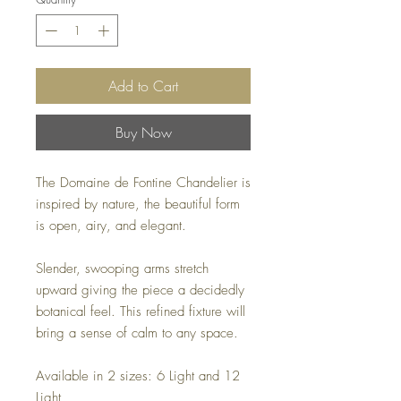
Add to Cart
Buy Now
The Domaine de Fontine Chandelier is
inspired by nature, the beautiful form
is open, airy, and elegant.
Slender, swooping arms stretch
upward giving the piece a decidedly
botanical feel. This refined fixture will
bring a sense of calm to any space.
Available in 2 sizes: 6 Light and 12
Light