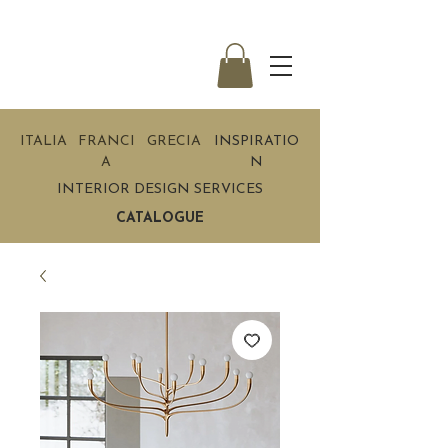
ITALIA
FRANCI
GRECIA
INSPIRATIO
A
N
INTERIOR DESIGN SERVICES
CATALOGUE