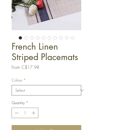
French Linen
Striped Placemats
Sale
From
C$17.98
Price
Colour
*
Quantity
*