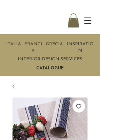
ITALIA
FRANCI
GRECIA
INSPIRATIO
A
N
INTERIOR DESIGN SERVICES
CATALOGUE