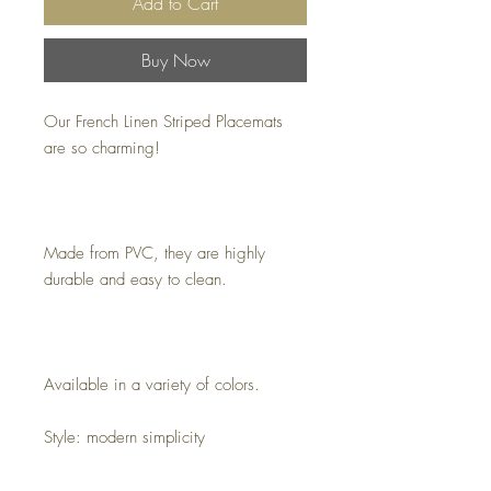
Add to Cart
Buy Now
Our French Linen Striped Placemats
are so charming!
Made from PVC, they are highly
durable and easy to clean.
Available in a variety of colors.
Style: modern simplicity