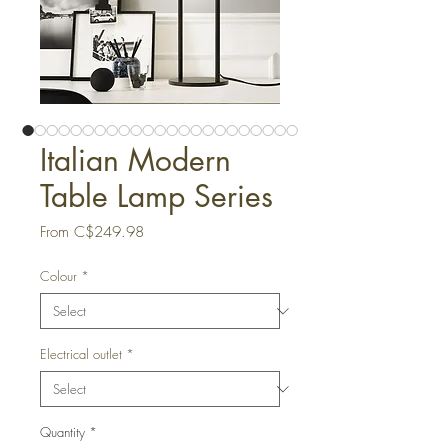
Italian Modern
Table Lamp Series
Sale
From
C$249.98
Price
Colour
*
Electrical outlet
*
Quantity
*