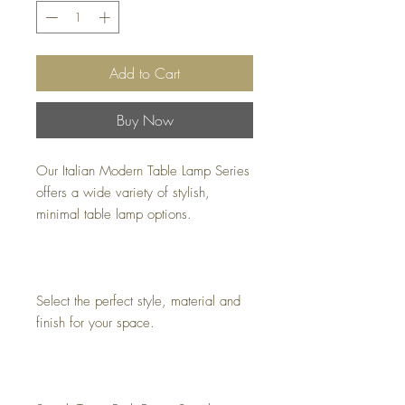
Add to Cart
Buy Now
Our Italian Modern Table Lamp Series
offers a wide variety of stylish,
minimal table lamp options.
Select the perfect style, material and
finish for your space.