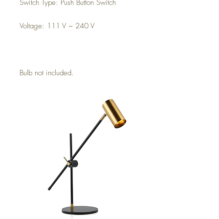
Switch Type: Push Button Switch
Voltage: 111 V ~ 240 V
Bulb not included.