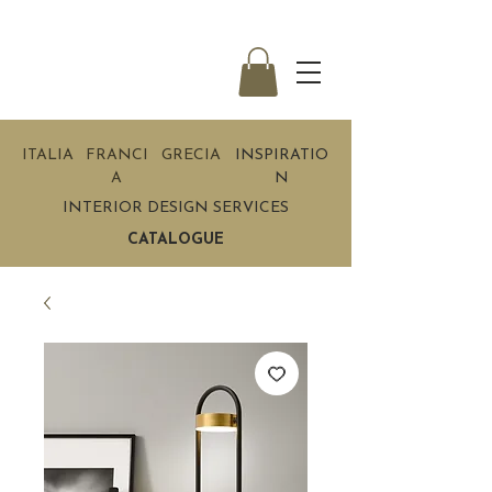
ITALIA
FRANCI
GRECIA
INSPIRATIO
A
N
INTERIOR DESIGN SERVICES
CATALOGUE