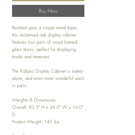
Buy Now
Perched upon a simple metal base,
this reclaimed oak display cabinet
features four pairs of wood framed
glass doors, perfect for displaying
books and treasures.
The Kalipso Display Cabinet is stately
alone, and even more wonderful used
in pairs.
Weights & Dimensions:
Overall: 83.5" H x 34.0" W x 16.0"
D
Product Weight: 145 Lbs