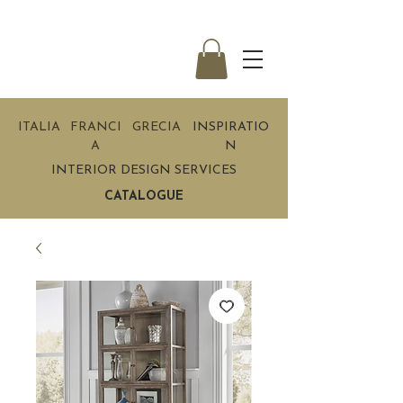
ITALIA
FRANCI
GRECIA
INSPIRATIO
A
N
INTERIOR DESIGN SERVICES
CATALOGUE