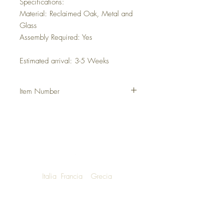
Specifications:
Material: Reclaimed Oak, Metal and
Glass
Assembly Required: Yes
Estimated arrival: 3-5 Weeks
Item Number
DHFCVES
Italia
Francia
Grecia
NOW SHIPPING TO LUXURY LIVING
ENTHUSIASTS AROUND THE WORLD