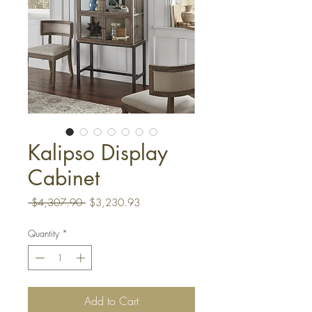
Kalipso Display
Cabinet
Regular
Sale
 $4,307.90 
$3,230.93
Price
Price
Quantity
*
Add to Cart