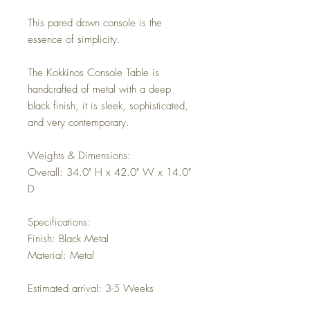
This pared down console is the
essence of simplicity.
The Kokkinos Console Table is
handcrafted of metal with a deep
black finish, it is sleek, sophisticated,
and very contemporary.
Weights & Dimensions:
Overall: 34.0" H x 42.0" W x 14.0"
D
Specifications:
Finish: Black Metal
Material: Metal
Estimated arrival: 3-5 Weeks