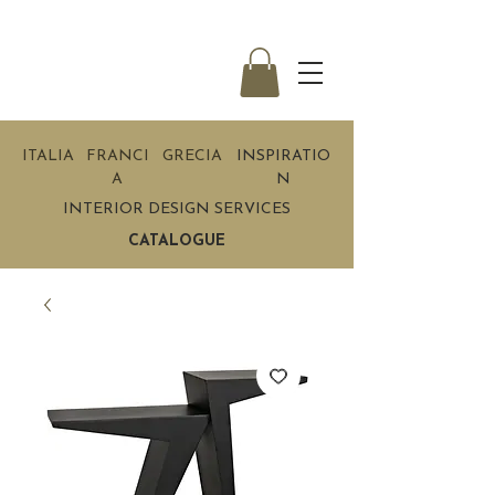
ITALIA
FRANCI
GRECIA
INSPIRATIO
A
N
INTERIOR DESIGN SERVICES
CATALOGUE