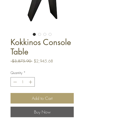
Kokkinos Console
Table
Regular
Sale
 $3,875.90 
$2,945.68
Price
Price
Quantity
*
Add to Cart
Buy Now