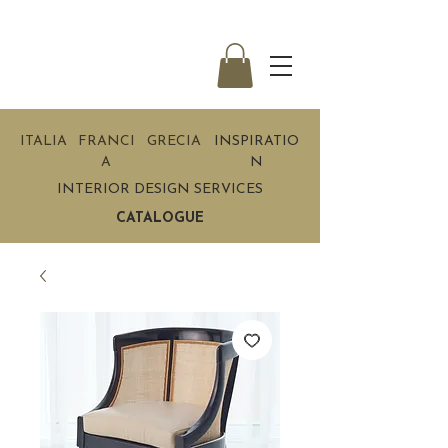
ITALIA
FRANCI
GRECIA
INSPIRATIO
A
N
INTERIOR DESIGN SERVICES
CATALOGUE