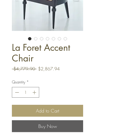
La Foret Accent
Chair
Regular
Sale
 $4,779.90 
$2,867.94
Price
Price
Quantity
*
Add to Cart
Buy Now