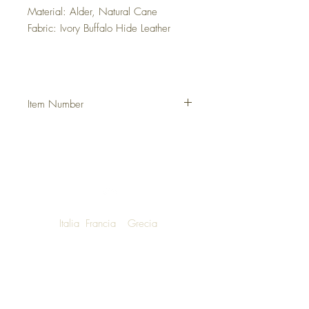
Material: Alder, Natural Cane
Fabric: Ivory Buffalo Hide Leather
Item Number
DHSGVCAN
Italia
Francia
Grecia
NOW SHIPPING TO LUXURY LIVING
ENTHUSIASTS AROUND THE WORLD
We are honoured to announce that