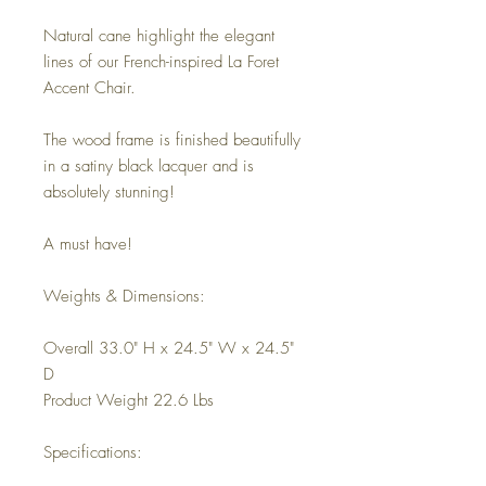
Natural cane highlight the elegant
lines of our French-inspired La Foret
Accent Chair.
The wood frame is finished beautifully
in a satiny black lacquer and is
absolutely stunning!
A must have!
Weights & Dimensions:
Overall 33.0" H x 24.5" W x 24.5"
D
Product Weight 22.6 Lbs
Specifications: