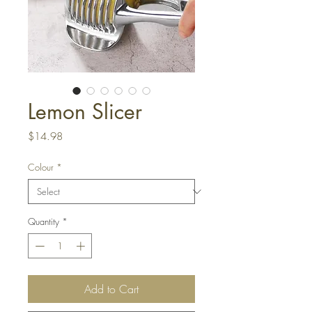
Lemon Slicer
Price
$14.98
Colour
*
Quantity
*
Add to Cart