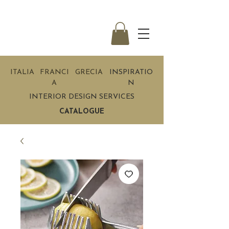
ITALIA
FRANCI
GRECIA
INSPIRATIO
A
N
INTERIOR DESIGN SERVICES
CATALOGUE