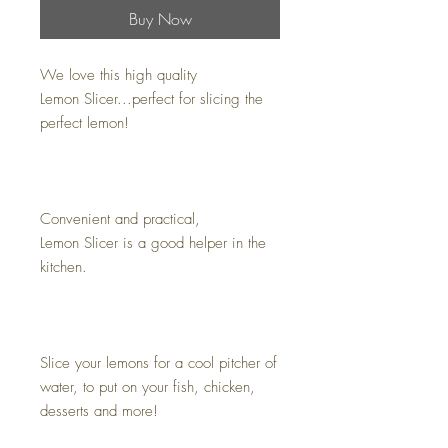
Buy Now
We love this high quality
Lemon Slicer...perfect for slicing the
perfect lemon!
Convenient and practical,
Lemon Slicer is a good helper in the
kitchen.
Slice your lemons for a cool pitcher of
water, to put on your fish, chicken,
desserts and more!