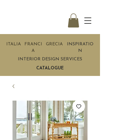
ITALIA
FRANCI
GRECIA
INSPIRATIO
A
N
INTERIOR DESIGN SERVICES
CATALOGUE