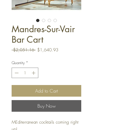
Mandres-Sur-Vair
Bar Cart
Regular
Sale
 $2,051.16 
$1,640.93
Price
Price
Quantity
*
Add to Cart
Buy Now
MEditerranean cocktails coming right
up!