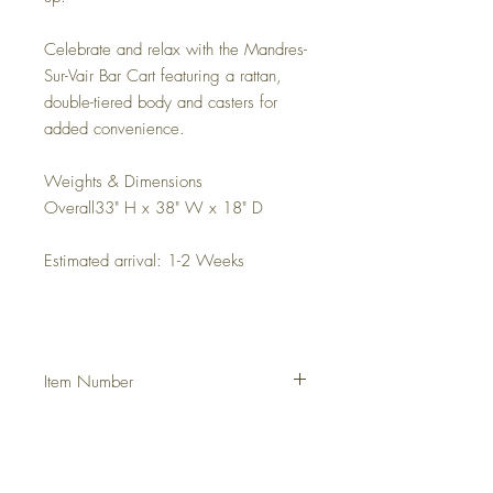
Celebrate and relax with the Mandres-
Sur-Vair Bar Cart featuring a rattan,
double-tiered body and casters for
added convenience.
Weights & Dimensions
Overall33" H x 38" W x 18" D
Estimated arrival: 1-2 Weeks
Item Number
DHUN5OC