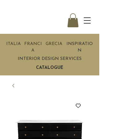
ITALIA
FRANCI
GRECIA
INSPIRATIO
A
N
INTERIOR DESIGN SERVICES
CATALOGUE