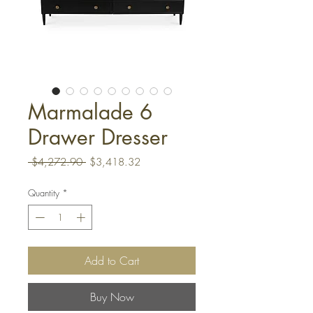
Marmalade 6
Drawer Dresser
Regular
Sale
 $4,272.90 
$3,418.32
Price
Price
Quantity
*
Add to Cart
Buy Now