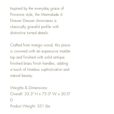
Inspired by the everyday grace of
Provence style, the Marmalade 6
Drawer Dresser showcases a
classically graceful profile with
distinctive turned details.
Crafted from mango wood, this piece
is crowned with an expressive marble
top and finished with solid antique
finished brass finish handles, adding
a touch of timeless sophistication and
natural beauty.
Weights & Dimensions:
Overall: 33.3" H x 75.0" W x 20.0"
D
Product Weight: 351 Lbs