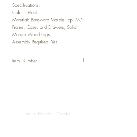
Specifications:
Colour: Black
Material: Banswara Marble Top, MDF
Frame, Case, and Drawers, Solid
Mango Wood Legs
Assembly Required: Yes
Item Number
DHMOELE
Italia
Francia
Grecia
NOW SHIPPING TO LUXURY LIVING
ENTHUSIASTS AROUND THE WORLD