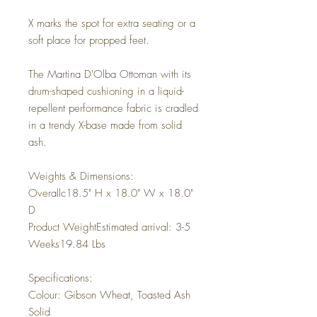
X marks the spot for extra seating or a
soft place for propped feet.
The Martina D'Olba Ottoman with its
drum-shaped cushioning in a liquid-
repellent performance fabric is cradled
in a trendy X-base made from solid
ash.
Weights & Dimensions:
Overallc18.5" H x 18.0" W x 18.0"
D
Product WeightEstimated arrival: 3-5
Weeks19.84 Lbs
Specifications:
Colour: Gibson Wheat, Toasted Ash
Solid