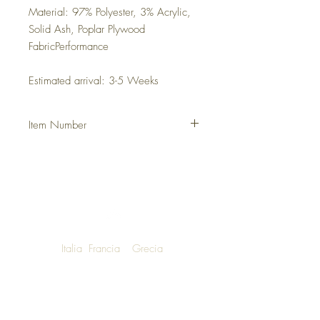
Material: 97% Polyester, 3% Acrylic,
Solid Ash, Poplar Plywood
FabricPerformance
Estimated arrival: 3-5 Weeks
Item Number
DHFHDAX
Italia
Francia
Grecia
NOW SHIPPING TO LUXURY LIVING
ENTHUSIASTS AROUND THE WORLD