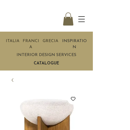
ITALIA
FRANCI
GRECIA
INSPIRATIO
A
N
INTERIOR DESIGN SERVICES
CATALOGUE