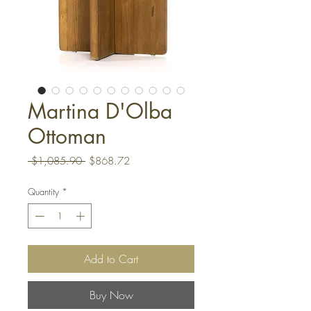
Martina D'Olba
Ottoman
Regular
Sale
 $1,085.90 
$868.72
Price
Price
Quantity
*
Add to Cart
Buy Now