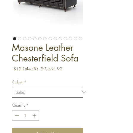
Masone Leather
Chesterfield Sofa
Regular
Sale
 $12,044.90 
$9,635.92
Price
Price
Colour
*
Quantity
*