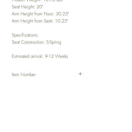
Seat Height: 20"
Arm Height from Floor: 30.25"
Arm Height from Seat: 10.25"
Specifications:
Seat Construction: S-Spring
Estimated arrival: 9-12 Weeks
Item Number
DHFHCON
Italia
Francia
Grecia