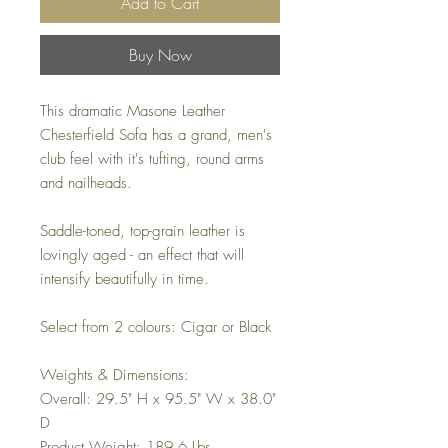
Add to Cart
Buy Now
This dramatic Masone Leather
Chesterfield Sofa has a grand, men's
club feel with it's tufting, round arms
and nailheads.
Saddle-toned, top-grain leather is
lovingly aged - an effect that will
intensify beautifully in time.
Select from 2 colours: Cigar or Black
Weights & Dimensions:
Overall: 29.5" H x 95.5" W x 38.0"
D
Product Weight: 189.6 Lbs