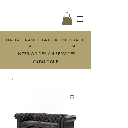
ITALIA
FRANCI
GRECIA
INSPIRATIO
A
N
INTERIOR DESIGN SERVICES
CATALOGUE