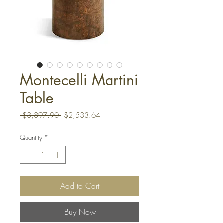
Montecelli Martini
Table
Regular
Sale
 $3,897.90 
$2,533.64
Price
Price
Quantity
*
Add to Cart
Buy Now