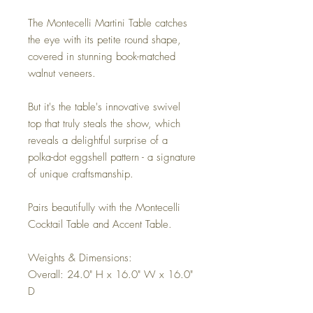
The Montecelli Martini Table catches
the eye with its petite round shape,
covered in stunning book-matched
walnut veneers.
But it's the table's innovative swivel
top that truly steals the show, which
reveals a delightful surprise of a
polka-dot eggshell pattern - a signature
of unique craftsmanship.
Pairs beautifully with the Montecelli
Cocktail Table and Accent Table.
Weights & Dimensions:
Overall: 24.0" H x 16.0" W x 16.0"
D