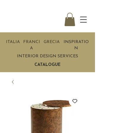
ITALIA
FRANCI
GRECIA
INSPIRATIO
A
N
INTERIOR DESIGN SERVICES
CATALOGUE