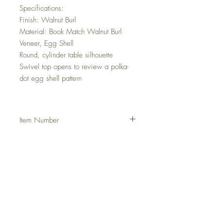
Specifications:
Finish: Walnut Burl
Material: Book Match Walnut Burl
Veneer, Egg Shell
Round, cylinder table silhouette
Swivel top opens to review a polka-
dot egg shell pattern
Item Number
DHJCJAC
Italia
Francia
Grecia