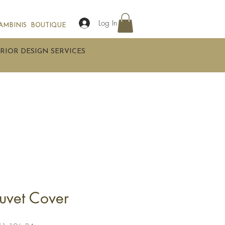
Log In
AMBINIS
BOUTIQUE
RIOR DESIGN SERVICES
uvet Cover