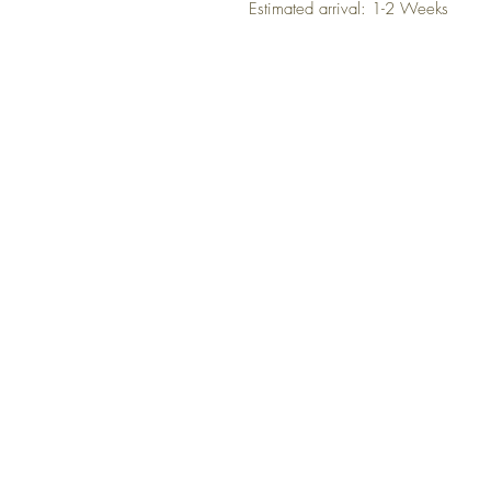
Estimated arrival: 1-2 Weeks
NO