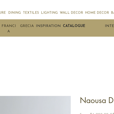
URE
DINING
TEXTILES
LIGHTING
WALL DECOR
HOME DECOR
B
FRANCI
GRECIA
INSPIRATION
CATALOGUE
INTE
A
Naousa D