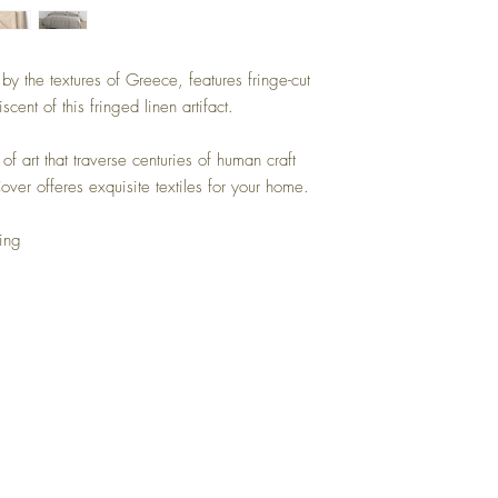
y the textures of Greece, features fringe-cut
scent of this fringed linen artifact.
of art that traverse centuries of human craft
ver offeres exquisite textiles for your home.
ing