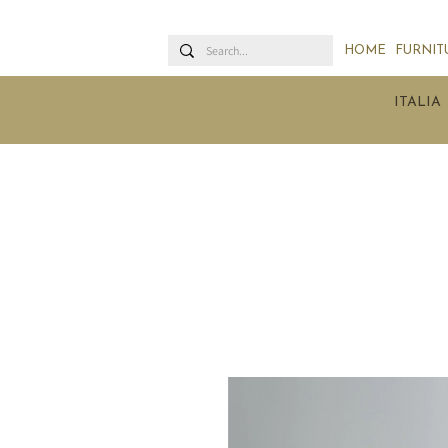
HOME
FURNIT
ITALIA