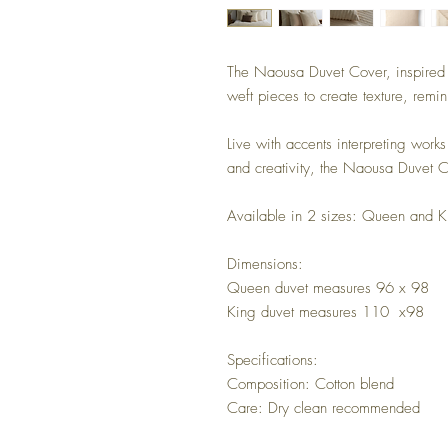
The Naousa Duvet Cover, inspired b
weft pieces to create texture, remini
Live with accents interpreting works 
and creativity, the Naousa Duvet Co
Available in 2 sizes: Queen and K
Dimensions:
Queen duvet measures 96 x 98
King duvet measures 110 x98
Specifications:
Composition: Cotton blend
Care: Dry clean recommended