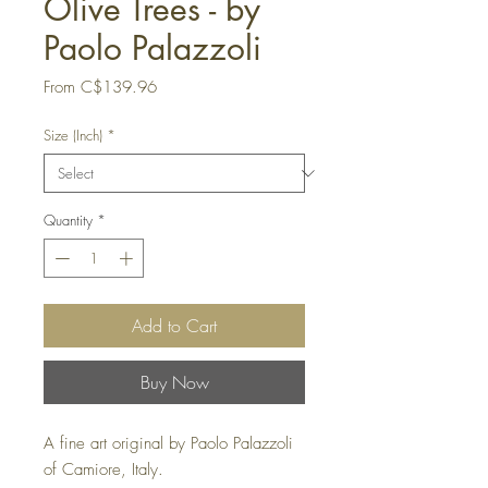
Olive Trees - by
Paolo Palazzoli
Sale
From
C$139.96
Price
Size (Inch)
*
Quantity
*
Add to Cart
Buy Now
A fine art original by Paolo Palazzoli
of Camiore, Italy.