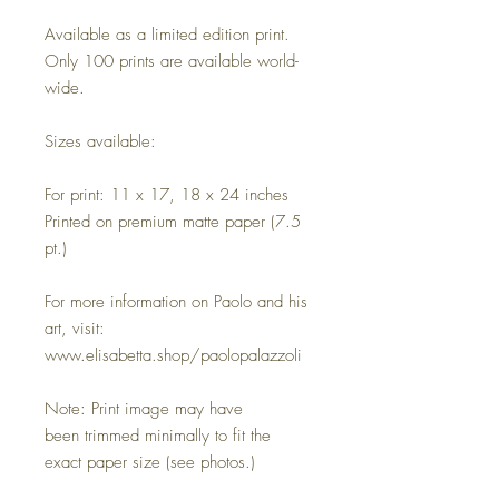
Available as a limited edition print.
Only 100 prints are available world-
wide.
Sizes available:
For print: 11 x 17, 18 x 24 inches
Printed on premium matte paper (7.5
pt.)
For more information on Paolo and his
art, visit:
www.elisabetta.shop/paolopalazzoli
Note: Print image may have
been trimmed minimally to fit the
exact paper size (see photos.)