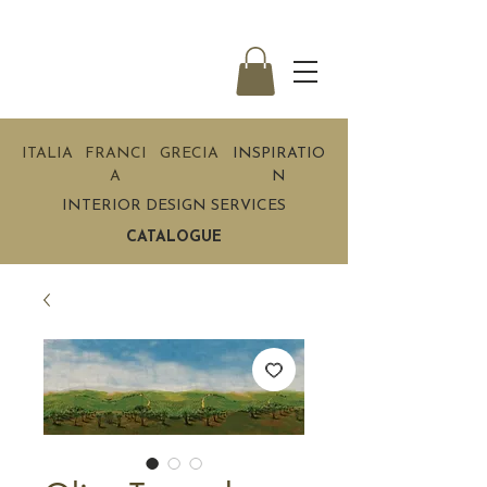
ITALIA
FRANCI
GRECIA
INSPIRATIO
A
N
INTERIOR DESIGN SERVICES
CATALOGUE