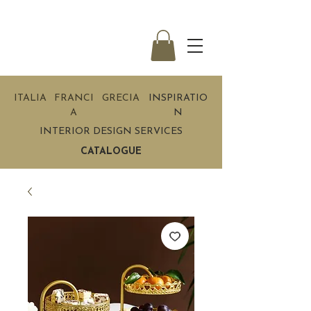
ITALIA
FRANCI
GRECIA
INSPIRATIO
A
N
INTERIOR DESIGN SERVICES
CATALOGUE