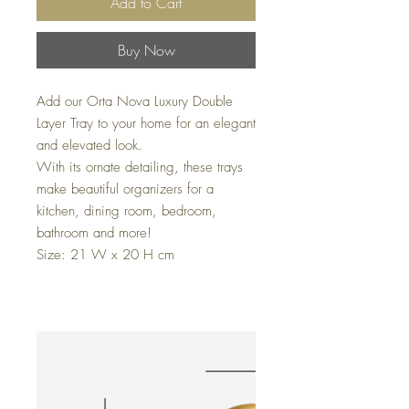
Add to Cart
Buy Now
Add our Orta Nova Luxury Double
Layer Tray to your home for an elegant
and elevated look.
With its ornate detailing, these trays
make beautiful organizers for a
kitchen, dining room, bedroom,
bathroom and more!
Size: 21 W x 20 H cm