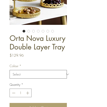
Orta Nova Luxury
Double Layer Tray
Price
$129.96
Colour
*
Quantity
*