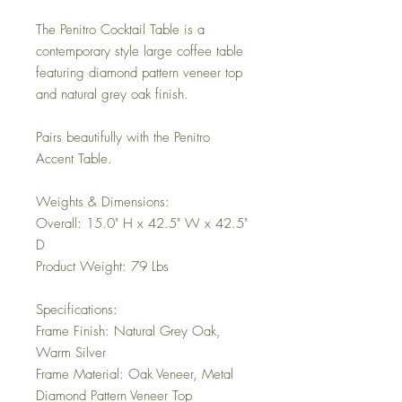
The Penitro Cocktail Table is a
contemporary style large coffee table
featuring diamond pattern veneer top
and natural grey oak finish.
Pairs beautifully with the Penitro
Accent Table.
Weights & Dimensions:
Overall: 15.0" H x 42.5" W x 42.5"
D
Product Weight: 79 Lbs
Specifications:
Frame Finish: Natural Grey Oak,
Warm Silver
Frame Material: Oak Veneer, Metal
Diamond Pattern Veneer Top