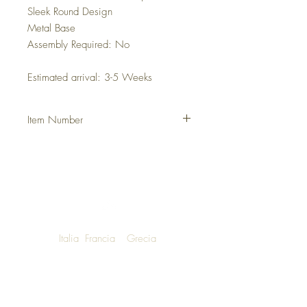
Sleek Round Design
Metal Base
Assembly Required: No
Estimated arrival: 3-5 Weeks
Item Number
DHELROT
Italia
Francia
Grecia
NOW SHIPPING TO LUXURY LIVING
ENTHUSIASTS AROUND THE WORLD