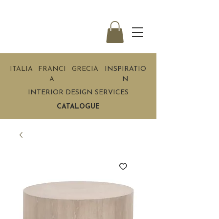
ITALIA
FRANCI
GRECIA
INSPIRATIO
A
N
INTERIOR DESIGN SERVICES
CATALOGUE