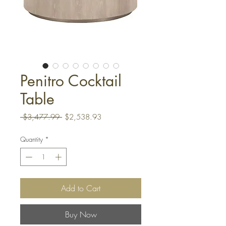
Penitro Cocktail
Table
Regular
Sale
 $3,477.99 
$2,538.93
Price
Price
Quantity
*
Add to Cart
Buy Now