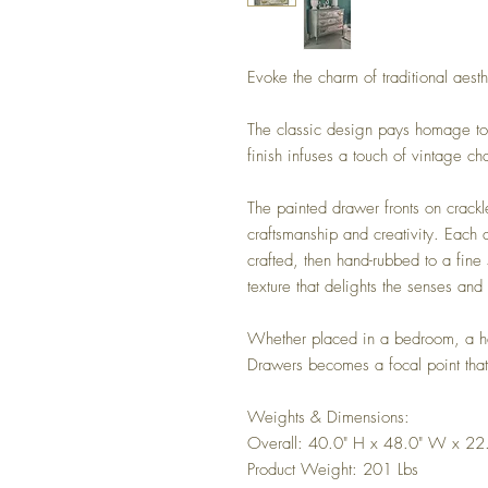
Evoke the charm of traditional aesth
The classic design pays homage to 
finish infuses a touch of vintage cha
The painted drawer fronts on crackl
craftsmanship and creativity. Each 
crafted, then hand-rubbed to a fin
texture that delights the senses an
Whether placed in a bedroom, a hal
Drawers becomes a focal point that
Weights & Dimensions:
Overall: 40.0" H x 48.0" W x 22
Product Weight: 201 Lbs