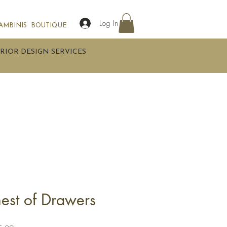
Log In
AMBINIS
BOUTIQUE
RIOR DESIGN SERVICES
hest of Drawers