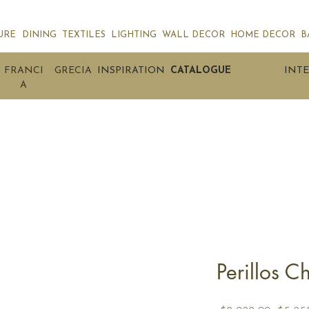
URE
DINING
TEXTILES
LIGHTING
WALL DECOR
HOME DECOR
B
FRANCI
GRECIA
INSPIRATION
CATALOGUE
INTE
A
Perillos C