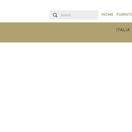
HOME
FURNIT
ITALIA