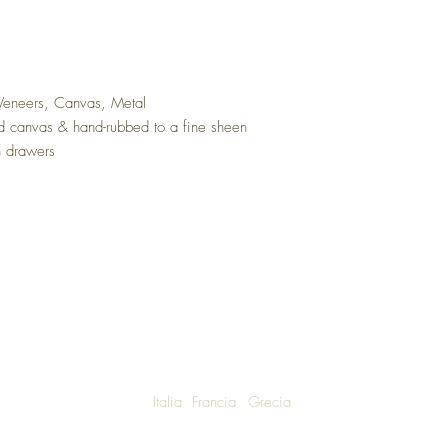
 Veneers, Canvas, Metal
ed canvas & hand-rubbed to a fine sheen
n drawers
Italia
Francia
Grecia
W SHIPPING TO LUXURY LIVING ENTHUSIASTS AROUND THE WO