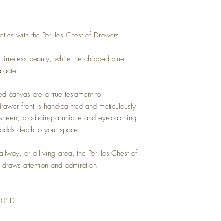
etics with the Perillos Chest of Drawers.
timeless beauty, while the chipped blue
racter.
ed canvas are a true testament to
drawer front is hand-painted and meticulously
e sheen, producing a unique and eye-catching
d adds depth to your space.
lway, or a living area, the Perillos Chest of
 draws attention and admiration.
.0" D