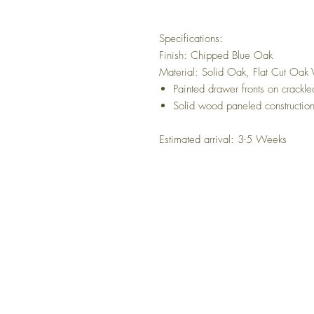
Specifications:
Finish: Chipped Blue Oak
Material: Solid Oak, Flat Cut Oak
Painted drawer fronts on crackl
Solid wood paneled constructio
Estimated arrival: 3-5 Weeks
NO