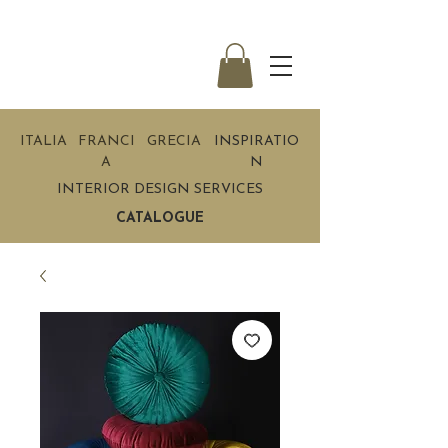
ITALIA
FRANCI
GRECIA
INSPIRATIO
A
N
INTERIOR DESIGN SERVICES
CATALOGUE