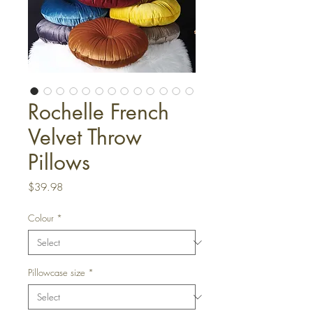
Rochelle French
Velvet Throw
Pillows
Price
$39.98
Colour
*
Pillowcase size
*