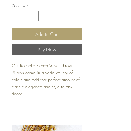
Quantity
*
Add to Cart
Buy Now
Our Rochelle French Velvet Throw
Pillows come in a wide variety of
colors and add that perfect amount of
classic elegance and style to any
decor!