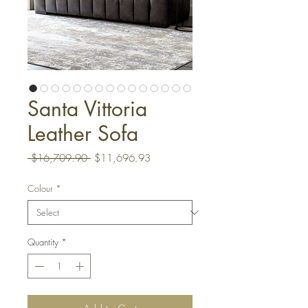
Santa Vittoria
Leather Sofa
Regular
Sale
 $16,709.90 
$11,696.93
Price
Price
Colour
*
Quantity
*