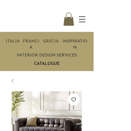
ITALIA
FRANCI
GRECIA
INSPIRATIO
A
N
INTERIOR DESIGN SERVICES
CATALOGUE