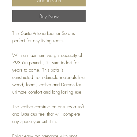
Add to Cart
Buy Now
This Santa Vittoria Leather Sofa is
perfect for any living room.
With a maximum weight capacity of
793.66 pounds, it's sure to last for
years to come. This sofa is
constructed from durable materials like
wood, foam, leather and Dacron for
ultimate comfort and long-lasting use.
The leather construction ensures a soft
and luxurious feel that will complete
any space you put it in.
Enjoy easy maintenance with spot