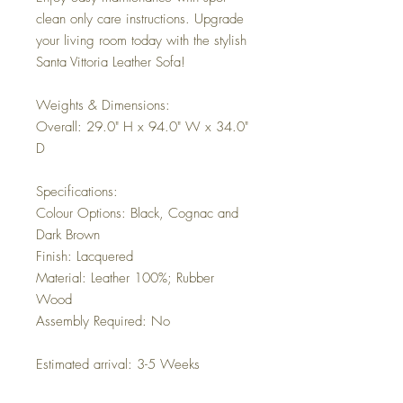
clean only care instructions. Upgrade
your living room today with the stylish
Santa Vittoria Leather Sofa!
Weights & Dimensions:
Overall: 29.0" H x 94.0" W x 34.0"
D
Specifications:
Colour Options: Black, Cognac and
Dark Brown
Finish: Lacquered
Material: Leather 100%; Rubber
Wood
Assembly Required: No
Estimated arrival: 3-5 Weeks