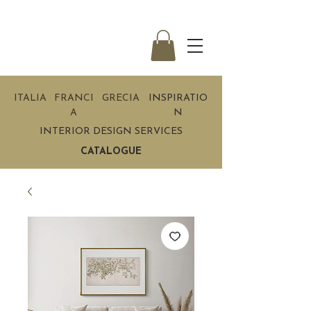
ITALIA
FRANCI
GRECIA
INSPIRATIO
A
N
INTERIOR DESIGN SERVICES
CATALOGUE