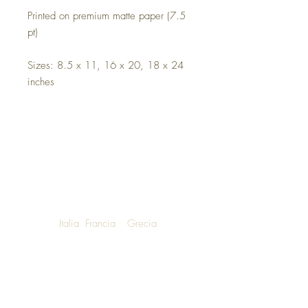
Printed on premium matte paper (7.5
pt)
Sizes: 8.5 x 11, 16 x 20, 18 x 24
inches
Italia
Francia
Grecia
NOW SHIPPING TO LUXURY LIVING
ENTHUSIASTS AROUND THE WORLD
We are honoured to announce that