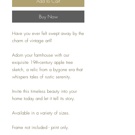
Add to Cart
Buy Now
Have you ever felt swept away by the
charm of vintage art?
Adorn your farmhouse with our
exquisite 19th-century apple tree
sketch, a relic from a bygone era that
whispers tales of rustic serenity.
Invite this timeless beauty into your
home today and let it tell its story.
Available in a variety of sizes.
Frame not included - print only.