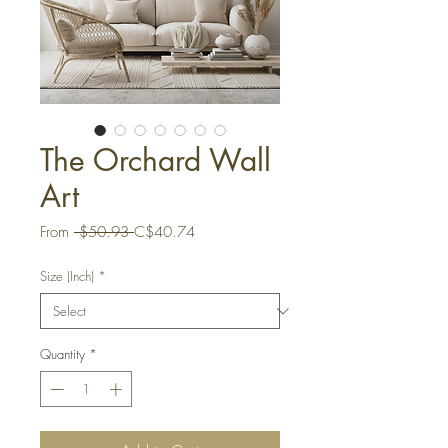
The Orchard Wall
Art
Regular
Sale
From
 $50.93 
C$40.74
Price
Price
Size (Inch)
*
Quantity
*