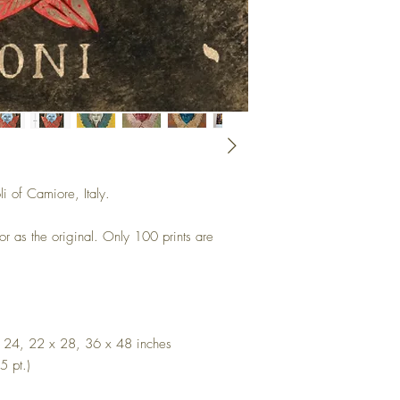
li of Camiore, Italy.
 or as the original. Only 100 prints are
x 24, 22 x 28, 36 x 48 inches
5 pt.)