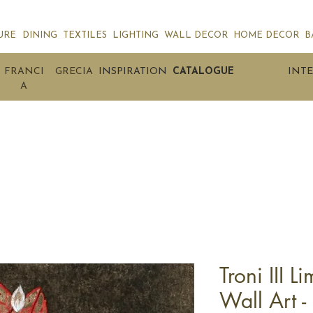
URE
DINING
TEXTILES
LIGHTING
WALL DECOR
HOME DECOR
B
FRANCI
GRECIA
INSPIRATION
CATALOGUE
INTE
A
Troni III L
Wall Art -