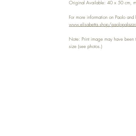
Original Available: 40 x 50 cm, m
For more information on Paolo and hi
www.elisabetta.shop/paolopalazzo
Note: Print image may have been tr
size (see photos.)
NO