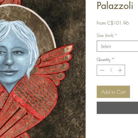
Palazzoli
Sale
From
C$101.96
Price
Size (Inch)
*
Select
Quantity
*
Add to Cart