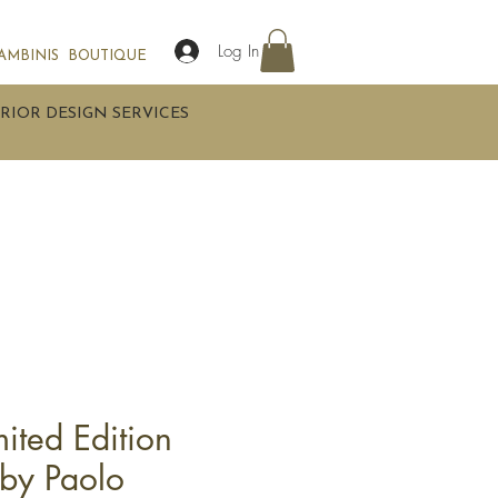
Log In
AMBINIS
BOUTIQUE
RIOR DESIGN SERVICES
imited Edition
 by Paolo