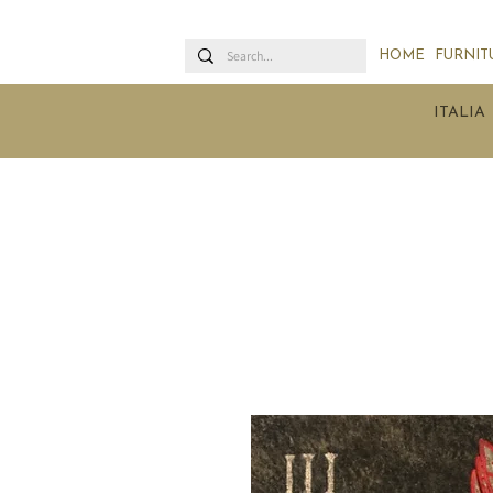
HOME
FURNIT
ITALIA