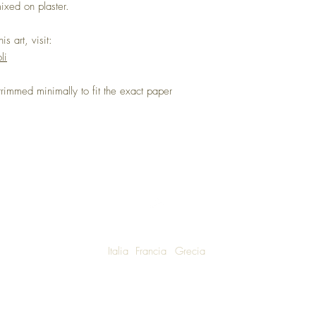
ixed on plaster.
s art, visit:
li
immed minimally to fit the exact paper
Italia
Francia
Grecia
W SHIPPING TO LUXURY LIVING ENTHUSIASTS AROUND THE WO
We are honoured to announce that Una Bella Vita Boutique