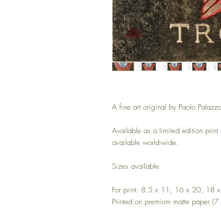
A fine art original by Paolo Palazzo
Available as a limited edition print
available world-wide.
Sizes available:
For print: 8.5 x 11, 16 x 20, 18 
Printed on premium matte paper (7.