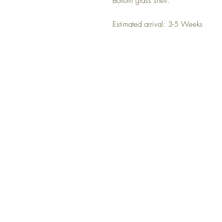
Bottom glass shelf.
Estimated arrival: 3-5 Weeks
NO