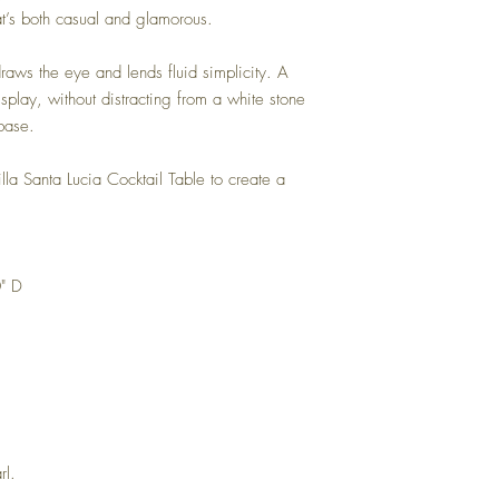
hat’s both casual and glamorous.
 draws the eye and lends fluid simplicity. A
splay, without distracting from a white stone
base.
illa Santa Lucia Cocktail Table to create a
" D
rl.