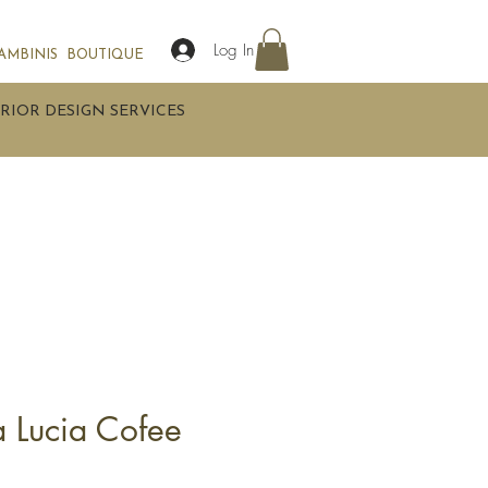
Log In
AMBINIS
BOUTIQUE
RIOR DESIGN SERVICES
a Lucia Cofee