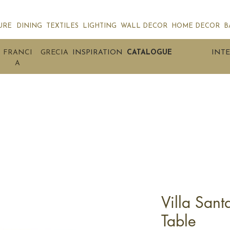
URE
DINING
TEXTILES
LIGHTING
WALL DECOR
HOME DECOR
B
FRANCI
GRECIA
INSPIRATION
CATALOGUE
INTE
A
Villa Sant
Table