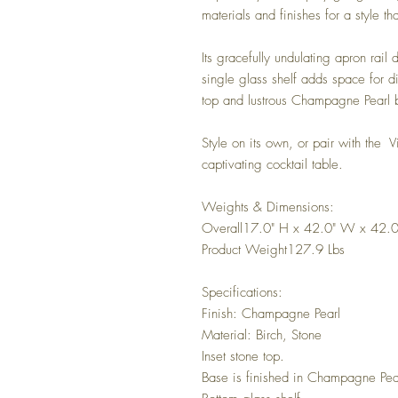
materials and finishes for a style t
Its gracefully undulating apron rail
single glass shelf adds space for di
top and lustrous Champagne Pearl 
Style on its own, or pair with the V
captivating cocktail table.
Weights & Dimensions:
Overall17.0" H x 42.0" W x 42.0
Product Weight127.9 Lbs
Specifications:
Finish: Champagne Pearl
Material: Birch, Stone
Inset stone top.
Base is finished in Champagne Pea