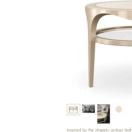
Inspired by the shapely ginkgo leaf