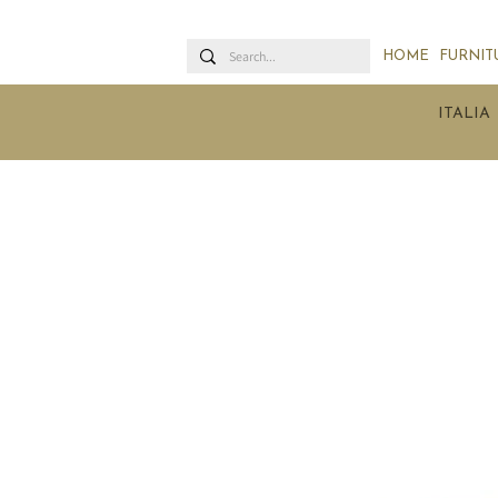
HOME
FURNIT
ITALIA