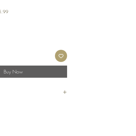
Sale
5.99
Price
Buy Now