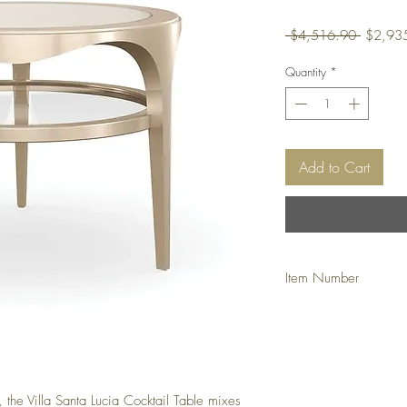
Regular
 $4,516.90 
$2,93
Price
Quantity
*
Add to Cart
Item Number
DHCADOW
, the Villa Santa Lucia Cocktail Table mixes