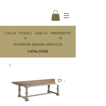
ITALIA
FRANCI
GRECIA
INSPIRATIO
A
N
INTERIOR DESIGN SERVICES
CATALOGUE