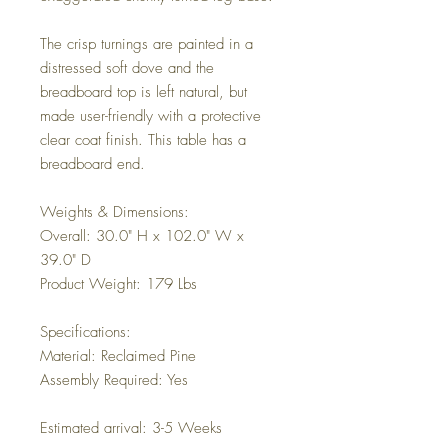
The crisp turnings are painted in a
distressed soft dove and the
breadboard top is left natural, but
made user-friendly with a protective
clear coat finish. This table has a
breadboard end.
Weights & Dimensions:
Overall: 30.0" H x 102.0" W x
39.0" D
Product Weight: 179 Lbs
Specifications:
Material: Reclaimed Pine
Assembly Required: Yes
Estimated arrival: 3-5 Weeks