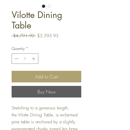
Vilotte Dining
Table
Regular
Sale
 $4,791.90 
$3,593.93
Price
Price
Quantity
*
Add to Cart
Buy Now
Stretching to a generous length,
the Vilotte Dining Table, a reclaimed
pine table is anchored by a slightly
exaggerated chunky turned leg base.